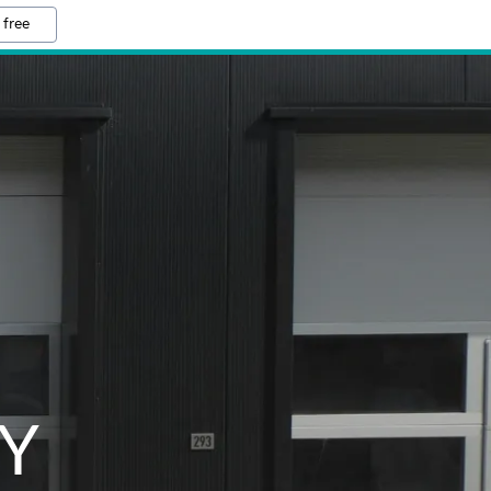
 free
Y