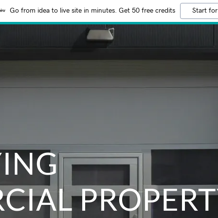
Go from idea to live site in minutes. Get 50 free credits
Start for
YING
CIAL PROPERT