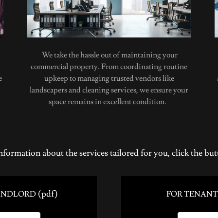
We take the hassle out of maintaining your
commercial property. From coordinating routine
e
upkeep to managing trusted vendors like
landscapers and cleaning services, we ensure your
space remains in excellent condition.
nformation about the services tailored for you, click the bu
(pdf)
ANDLORD
FOR TENANT