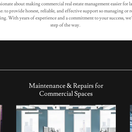
ionate about making commercial real estate management easier for l
e: to provide honest, reliable, and effective support so managing or 
ing. With years of experience and a commitment to your success, we’
step of the way.
Maintenance & Repairs for
Commercial Spaces