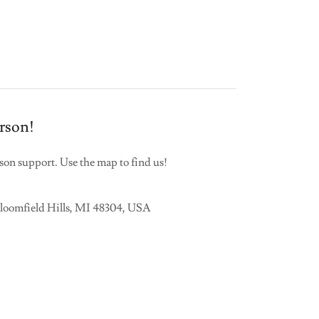
erson!
erson support. Use the map to find us!
Bloomfield Hills, MI 48304, USA