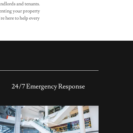
andlords and tenants.
renting your property
re here to help every
24/7 Emergency Response