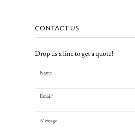
CONTACT US
Drop us a line to get a quote!
Name
Email*