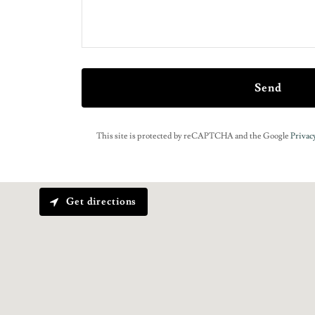
Send
This site is protected by reCAPTCHA and the Google
Privacy
Get directions