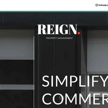
SIMPLIF
COMMER