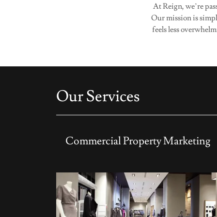
At Reign, we’re pass
Our mission is simpl
feels less overwhelm
Our Services
Commercial Property Marketing