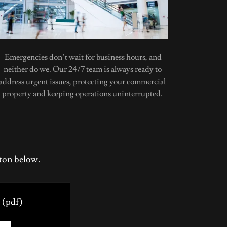
Emergencies don’t wait for business hours, and
neither do we. Our 24/7 team is always ready to
address urgent issues, protecting your commercial
property and keeping operations uninterrupted.
tton below.
(pdf)