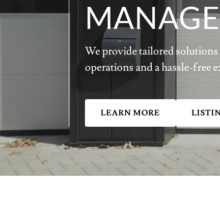
MANAGE
We provide tailored solutions 
operations and a hassle-free e
LEARN MORE
LISTI