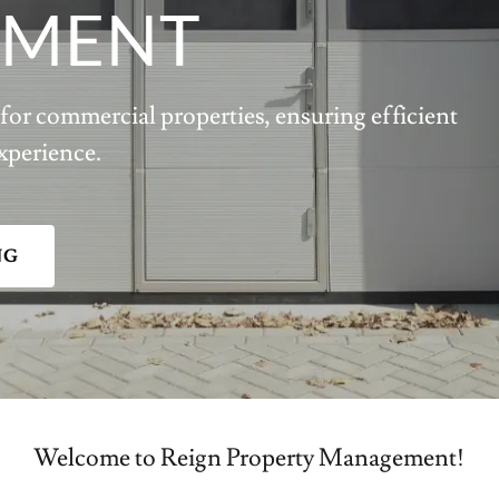
MENT
for commercial properties, ensuring efficient
xperience.
NG
Welcome to Reign Property Management!