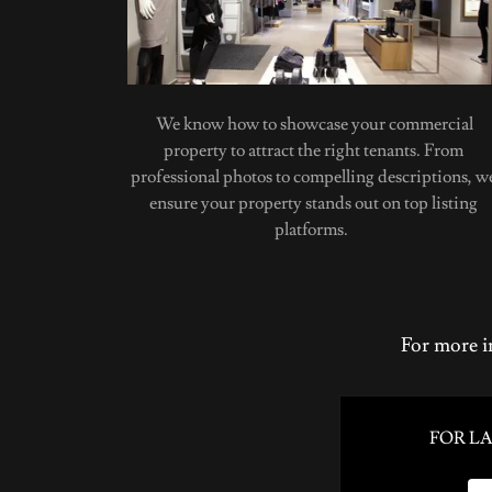
We know how to showcase your commercial
property to attract the right tenants. From
professional photos to compelling descriptions, w
ensure your property stands out on top listing
platforms.
For more i
FOR L