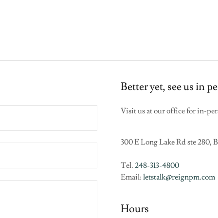
Better yet, see us in p
Visit us at our office for in-p
300 E Long Lake Rd ste 280, 
Tel.
248-313-4800
Email:
letstalk@reignpm.com
Hours