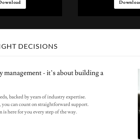
Download
Downloa
IGHT DECISIONS
y management - it’s about building a
eds, backed by years of industry expertise.
, you can count on straightforward support.
 is here for you every step of the way.