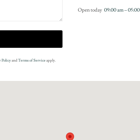
Open today
09:00 am – 05:0
 Policy
and
Terms of Service
apply.