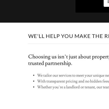
WE'LL HELP YOU MAKE THE R
Choosing us isn’t just about propert
trusted partnership.
We tailor our services to meet your unique ne
With transparent pricing and no hidden fees
Whether you’re a landlord or tenant, our team